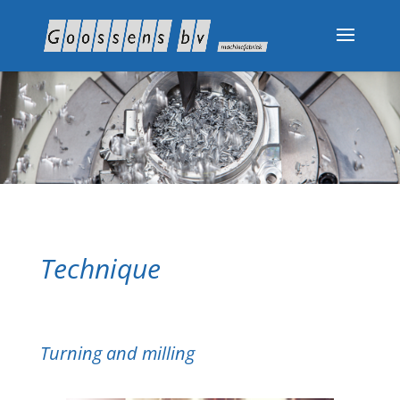
Technique
Turning and milling