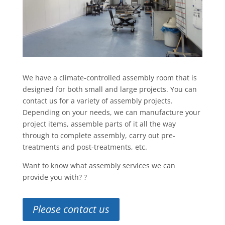
We have a climate-controlled assembly room that is
designed for both small and large projects. You can
contact us for a variety of assembly projects.
Depending on your needs, we can manufacture your
project items, assemble parts of it all the way
through to complete assembly, carry out pre-
treatments and post-treatments, etc.
Want to know what assembly services we can
provide you with? ?
Please contact us