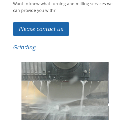
Want to know what turning and milling services we
can provide you with?
Please contact us
Grinding