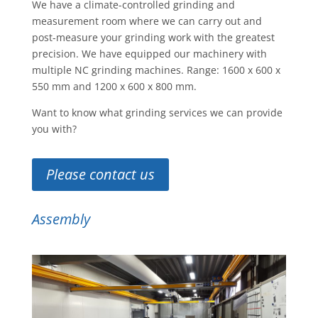
We have a climate-controlled grinding and
measurement room where we can carry out and
post-measure your grinding work with the greatest
precision. We have equipped our machinery with
multiple NC grinding machines. Range: 1600 x 600 x
550 mm and 1200 x 600 x 800 mm.
Want to know what grinding services we can provide
you with?
Please contact us
Assembly