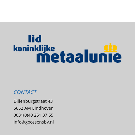
CONTACT
Dillenburgstraat 43
5652 AM Eindhoven
0031(0)40 251 37 55
info@goossensbv.nl