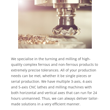
We specialise in the turning and milling of high-
quality complex ferrous and non-ferrous products to
extremely precise tolerances. All of your production
needs can be met, whether it be single pieces or
serial production. We have multiple 3-axis, 4-axis
and 5-axis CNC lathes and milling machines with
both horizontal and vertical axes that can run for 24
hours unmanned. Thus, we can always deliver tailor-
made solutions in a very efficient manner.