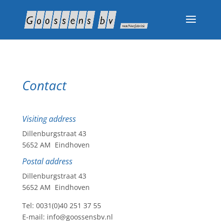
Contact
Visiting address
Dillenburgstraat 43
5652 AM Eindhoven
Postal address
Dillenburgstraat 43
5652 AM Eindhoven
Tel: 0031(0)40 251 37 55
E-mail: info@goossensbv.nl