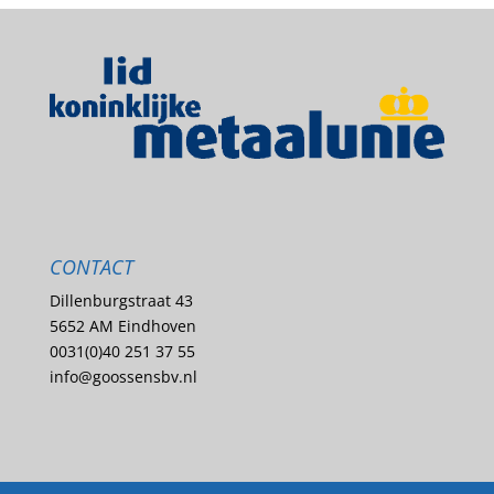
CONTACT
Dillenburgstraat 43
5652 AM Eindhoven
0031(0)40 251 37 55
info@goossensbv.nl