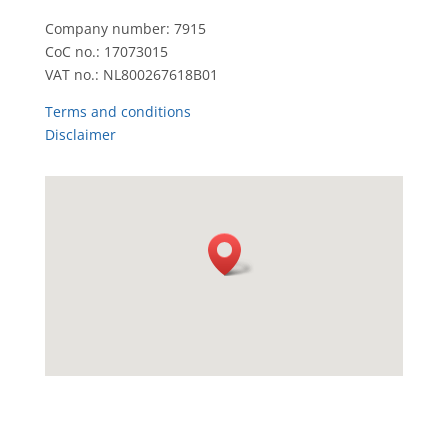
Company number: 7915
CoC no.: 17073015
VAT no.: NL800267618B01
Terms and conditions
Disclaimer