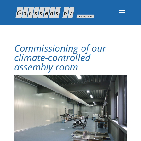
Commissioning of our
climate-controlled
assembly room