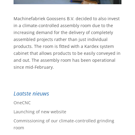
Machinefabriek Goossens B.V. decided to also invest
in a climate-controlled assembly room due to the
increasing demand for the delivery of completely
assembled projects rather than just individual
products. The room is fitted with a Kardex system
cabinet that allows products to be easily conveyed in
and out. The assembly room has been operational
since mid-February.
Laatste nieuws
OneCNC
Launching of new website
Commissioning of our climate-controlled grinding
room