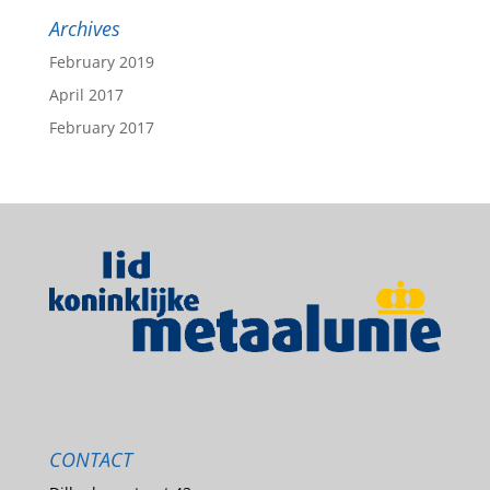
Archives
February 2019
April 2017
February 2017
CONTACT